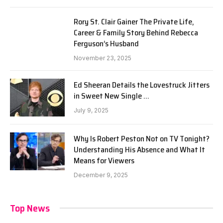
Rory St. Clair Gainer The Private Life,
Career & Family Story Behind Rebecca
Ferguson’s Husband
November 23, 2025
Ed Sheeran Details the Lovestruck Jitters
in Sweet New Single …
July 9, 2025
Why Is Robert Peston Not on TV Tonight?
Understanding His Absence and What It
Means for Viewers
December 9, 2025
Top News