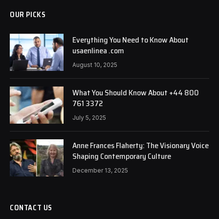
OUR PICKS
Everything You Need to Know About
usaenlinea .com
August 10, 2025
What You Should Know About +44 800
761 3372
July 5, 2025
Anne Frances Flaherty: The Visionary Voice
Shaping Contemporary Culture
December 13, 2025
CONTACT US