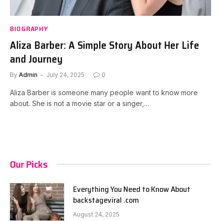
BIOGRAPHY
Aliza Barber: A Simple Story About Her Life
and Journey
By
Admin
July 24, 2025
0
Aliza Barber is someone many people want to know more
about. She is not a movie star or a singer,…
Our Picks
Everything You Need to Know About
backstageviral .com
August 24, 2025