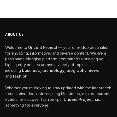
ABOUT US
Welcome to
Unsent Project
— your one-stop destination
for engaging, informative, and diverse content. We are a
passionate blogging platform committed to bringing you
high-quality articles across a variety of topics
including
business, technology, biography, news
,
and
fashion
.
Whether you’re looking to stay updated with the latest tech
trends, dive deep into inspiring life stories, explore current
events, or discover fashion tips,
Unsent Project
has
something for everyone.