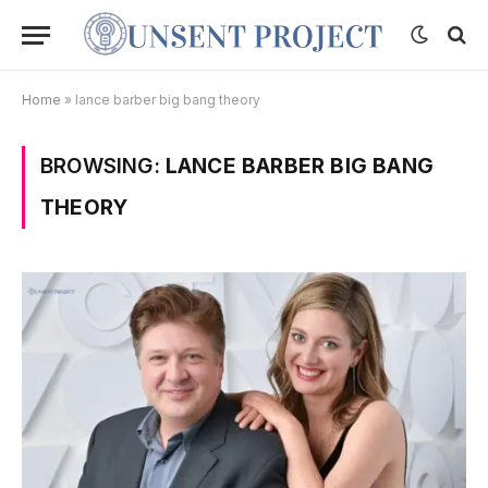
Home
»
lance barber big bang theory
BROWSING:
LANCE BARBER BIG BANG
THEORY