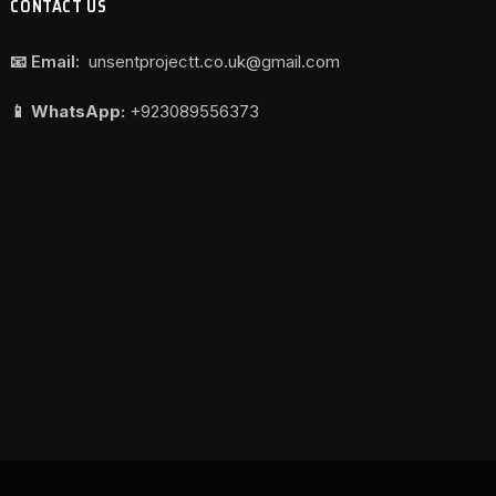
CONTACT US
📧 Email:
unsentprojectt.co.uk@gmail.com
📱 WhatsApp:
+923089556373