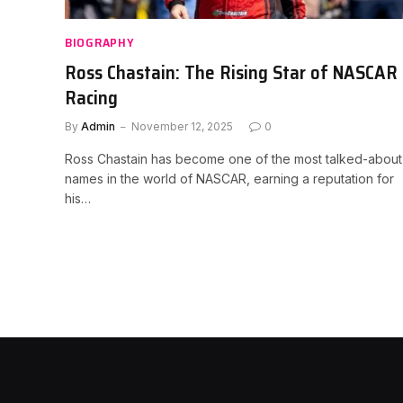
BIOGRAPHY
Ross Chastain: The Rising Star of NASCAR
Racing
By
Admin
November 12, 2025
0
Ross Chastain has become one of the most talked-about
names in the world of NASCAR, earning a reputation for
his…