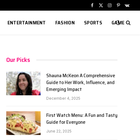
Facebook
X
Instagram
Pinterest
VKont
(Twitter)
ENTERTAINMENT
FASHION
SPORTS
GAME
Our Picks
Shauna McKeon A Comprehensive
Guide to Her Work, Influence, and
Emerging Impact
December 4, 2025
First Watch Menu: A Fun and Tasty
Guide for Everyone
June 22, 2025