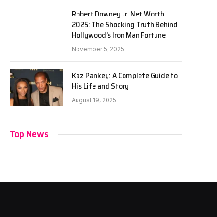
Robert Downey Jr. Net Worth
2025: The Shocking Truth Behind
Hollywood’s Iron Man Fortune
November 5, 2025
Kaz Pankey: A Complete Guide to
His Life and Story
August 19, 2025
Top News