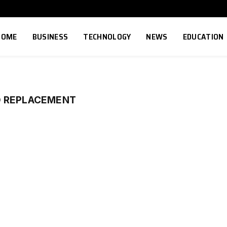
HOME
BUSINESS
TECHNOLOGY
NEWS
EDUCATION
O REPLACEMENT