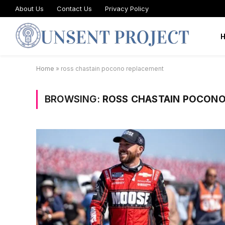
About Us
Contact Us
Privacy Policy
Home
»
ross chastain pocono replacement
BROWSING:
ROSS CHASTAIN POCON