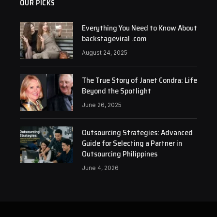
OUR PICKS
Everything You Need to Know About
backstageviral .com
August 24, 2025
The True Story of Janet Condra: Life
Beyond the Spotlight
June 26, 2025
Outsourcing Strategies: Advanced
Guide for Selecting a Partner in
Outsourcing Philippines
June 4, 2026