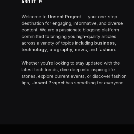
ABOUT US
Welcome to
Unsent Project
— your one-stop
destination for engaging, informative, and diverse
content. We are a passionate blogging platform
committed to bringing you high-quality articles
across a variety of topics including
business,
technology, biography, news
, and
fashion
.
Whether you’re looking to stay updated with the
latest tech trends, dive deep into inspiring life
stories, explore current events, or discover fashion
tips,
Unsent Project
has something for everyone.